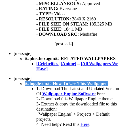
- MISCELLANEOUS:
Approved
- RATING:
Everyone
- TYPE:
Video
- RESOLUTION:
3840 X 2160
- FI
LE SIZE ON STEAM:
185.325 MB
- FILE SIZE:
184.1 MB
- DOWNLOAD SRC:
Mediafire
[post_ads]
[message]
##plus-hexagon## RELATED WALLPAPERS
[Celebrities]
[Anime]
–
[All Wallpapers We
Have]
[message]
##toggle-on## How To Use This Wallpaper
1- Download The Latest and Updated Version
Of
Wallpaper Engine Software
Free
2- Download this Wallpaper Engine theme.
3- Extract & copy the downloaded file to this
destination:
[Wallpaper Engine] > Projects > Default
projects.
4- Need help? Read this
Here
.