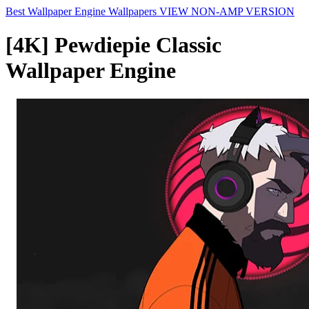
Best Wallpaper Engine Wallpapers
VIEW NON-AMP VERSION
[4K] Pewdiepie Classic
Wallpaper Engine