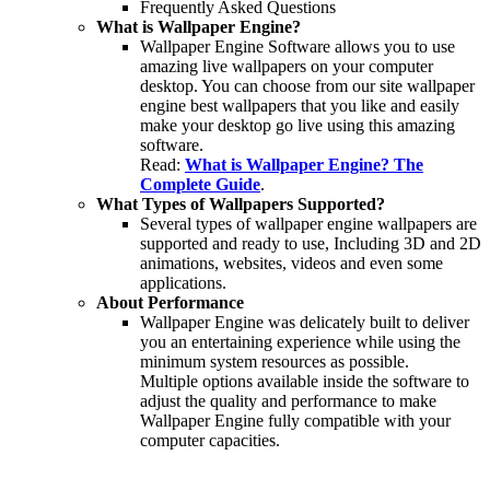
Frequently Asked Questions
What is Wallpaper Engine?
Wallpaper Engine Software allows you to use
amazing live wallpapers on your computer
desktop. You can choose from our site wallpaper
engine best wallpapers that you like and easily
make your desktop go live using this amazing
software.
Read:
What is Wallpaper Engine? The
Complete Guide
.
What Types of Wallpapers Supported?
Several types of wallpaper engine wallpapers are
supported and ready to use, Including 3D and 2D
animations, websites, videos and even some
applications.
About Performance
Wallpaper Engine was delicately built to deliver
you an entertaining experience while using the
minimum system resources as possible.
Multiple options available inside the software to
adjust the quality and performance to make
Wallpaper Engine fully compatible with your
computer capacities.