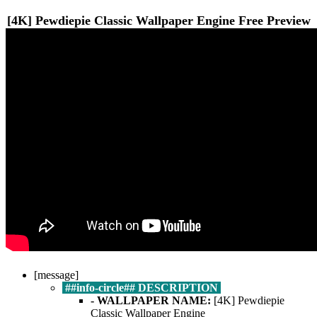
[4K] Pewdiepie Classic
Wallpaper Engine Free
Preview
[message]
##info-circle## DESCRIPTION
- WALLPAPER NAME:
[4K] Pewdiepie
Classic Wallpaper Engine