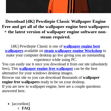
Download [4K] Pewdiepie Classic Wallpaper Engine
Free and get all of the wallpaper engine best wallpapers
+ the latest version of wallpaper engine software non-
steam required.
[4K] Pewdiepie Classic is one of
wallpaper engine best
wallpapers
available on
steam wallpaper engine Workshop
to
make your computer desktop go live giving you an outstanding
experience while using PC.
You can easily use it once you download it from our site (absolutely
free), This
wallpaper engine free wallpaper
can be the best
alternative for your windows desktop images.
Browse our site so you can download thousands of
wallpaper
engine free wallpapers
ready to be on your desktop.
If you are new to wallpaper engine, here are a couple questions
answered here.
[accordion]
FAQ