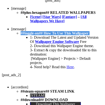
[post_ads]
[message]
##plus-hexagon## RELATED WALLPAPERS
[Scene]
[Star Wars]
[Fantasy]
–
[All
Wallpapers We Have]
[message]
##toggle-on## How To Use This Wallpaper
1- Download The Latest and Updated Version
Of
Wallpaper Engine Software
Free
2- Download this Wallpaper Engine theme.
3- Extract & copy the downloaded file to this
destination:
[Wallpaper Engine] > Projects > Default
projects.
4- Need help? Read this
Here
.
[post_ads_2]
[accordion]
##steam-square## STEAM LINK
[STEAM]
##download##
DOWNLOAD
[
Download This Wallpaper
]