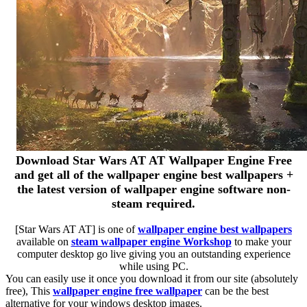
Download Star Wars AT AT Wallpaper Engine Free
and get all of the wallpaper engine best wallpapers +
the latest version of wallpaper engine software non-
steam required.
[Star Wars AT AT] is one of
wallpaper engine best wallpapers
available on
steam wallpaper engine Workshop
to make your
computer desktop go live giving you an outstanding experience
while using PC.
You can easily use it once you download it from our site (absolutely
free), This
wallpaper engine free wallpaper
can be the best
alternative for your windows desktop images.