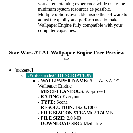
you an entertaining experience while using the
minimum system resources as possible.
Multiple options available inside the software to
adjust the quality and performance to make
Wallpaper Engine fully compatible with your
computer capacities.
Star Wars AT AT
Wallpaper Engine Free
Preview
N/A
[message]
##info-circle## DESCRIPTION
- WALLPAPER NAME:
Star Wars AT AT
Wallpaper Engine
- MISCELLANEOUS:
Approved
- RATING:
Everyone
- TYPE:
Scene
- RESOLUTION:
1920x1080
- FI
LE SIZE ON STEAM:
2.174 MB
- FILE SIZE:
2.0 MB
- DOWNLOAD SRC:
Mediafire