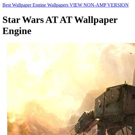
Best Wallpaper Engine Wallpapers
VIEW NON-AMP VERSION
Star Wars AT AT Wallpaper
Engine