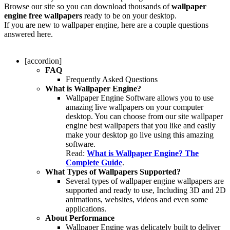
Browse our site so you can download thousands of
wallpaper
engine free wallpapers
ready to be on your desktop.
If you are new to wallpaper engine, here are a couple questions
answered here.
[accordion]
FAQ
Frequently Asked Questions
What is Wallpaper Engine?
Wallpaper Engine Software allows you to use
amazing live wallpapers on your computer
desktop. You can choose from our site wallpaper
engine best wallpapers that you like and easily
make your desktop go live using this amazing
software.
Read:
What is Wallpaper Engine? The
Complete Guide
.
What Types of Wallpapers Supported?
Several types of wallpaper engine wallpapers are
supported and ready to use, Including 3D and 2D
animations, websites, videos and even some
applications.
About Performance
Wallpaper Engine was delicately built to deliver