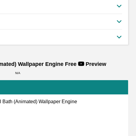
imated)
Wallpaper Engine Free
Preview
N/A
 Bath (Animated) Wallpaper Engine