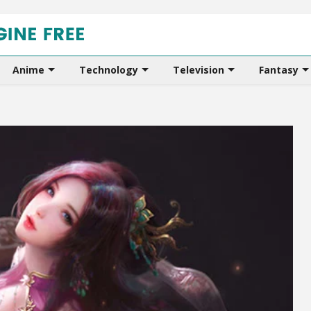
Anime
Technology
Television
Fantasy