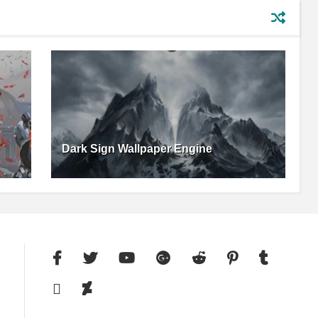
Dark Sign Wallpaper Engine