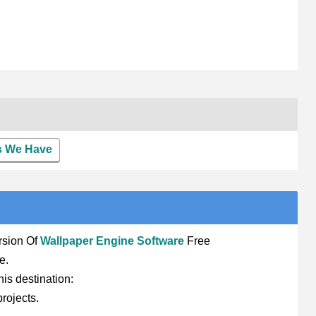
rs We Have
rsion Of
Wallpaper Engine Software
Free
e.
his destination:
rojects.