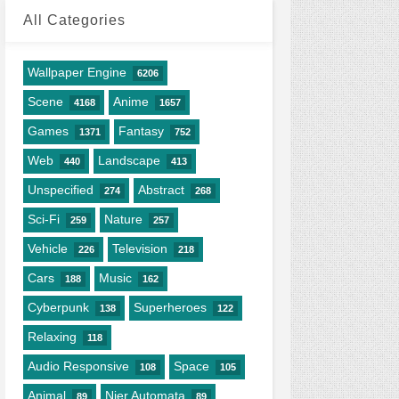
All Categories
Wallpaper Engine
6206
Scene
Anime
4168
1657
Games
Fantasy
1371
752
Web
Landscape
440
413
Unspecified
Abstract
274
268
Sci-Fi
Nature
259
257
Vehicle
Television
226
218
Cars
Music
188
162
Cyberpunk
Superheroes
138
122
Relaxing
118
Audio Responsive
Space
108
105
Animal
Nier Automata
89
89