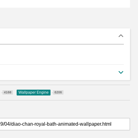
Wallpaper Engine
4168
6206