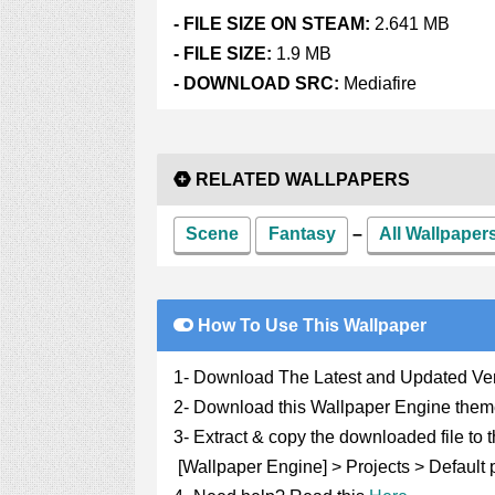
- FI
LE SIZE ON STEAM:
2.641 MB
- FILE SIZE:
1.9 MB
- DOWNLOAD SRC:
Mediafire
RELATED WALLPAPERS
Scene
Fantasy
–
All Wallpape
How To Use This Wallpaper
1- Download The Latest and Updated Ve
2- Download this Wallpaper Engine them
3- Extract & copy the downloaded file to t
[Wallpaper Engine] > Projects > Default p