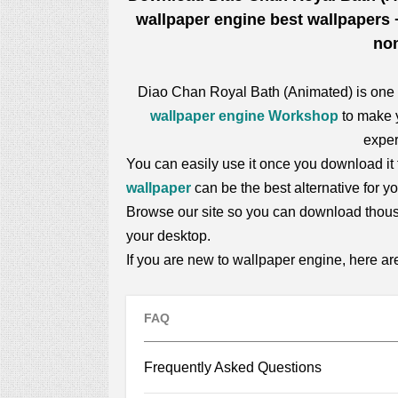
wallpaper engine best wallpapers +
non
Diao Chan Royal Bath (Animated) is one
wallpaper engine Workshop
to make y
exper
You can easily use it once you download it f
wallpaper
can be the best alternative for 
Browse our site so you can download thou
your desktop.
If you are new to wallpaper engine, here a
FAQ
Frequently Asked Questions