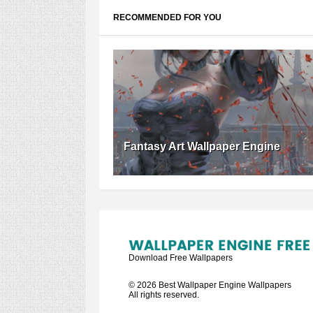
RECOMMENDED FOR YOU
Fantasy Art Wallpaper Engine
Download Free Wallpapers
©
2026
Best Wallpaper Engine Wallpapers
All rights reserved.