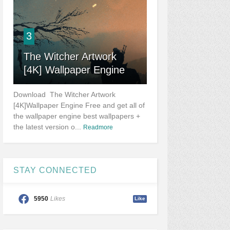
3
The Witcher Artwork
[4K] Wallpaper Engine
Download The Witcher Artwork
[4K]Wallpaper Engine Free and get all of
the wallpaper engine best wallpapers +
the latest version o...
Readmore
STAY CONNECTED
5950
Likes
Like