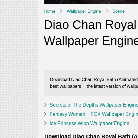
Home
Wallpaper Engine
Scene
Diao Chan Royal
Wallpaper Engin
Download Diao Chan Royal Bath (Animated) W
best wallpapers + the latest version of wal
Secrets of The Depths Wallpaper Engin
Fantasy Woman + FOX Wallpaper Engi
Ice Princess Wlop Wallpaper Engine
Download Diao Chan Royal Bath (Ani