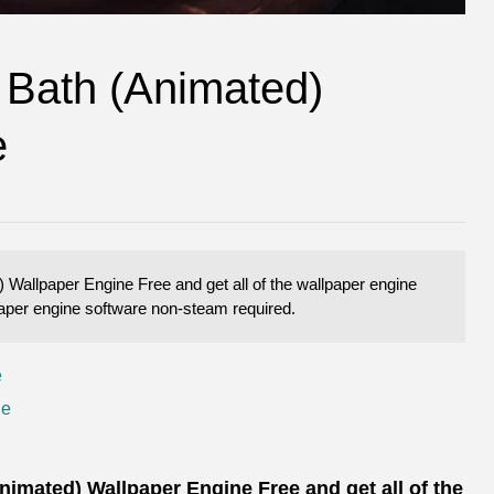
 Bath (Animated)
e
allpaper Engine Free and get all of the wallpaper engine
lpaper engine software non-steam required.
e
ne
mated) Wallpaper Engine Free and get all of the