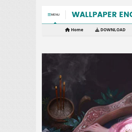
MENU
Home
DOWNLOAD