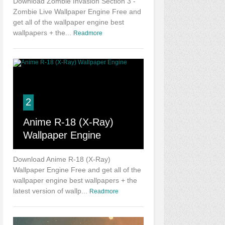
Download Zombie Invasion Section 3 -
Zombie Live Wallpaper Engine Free and
get all of the wallpaper engine best
wallpapers + the...
Readmore
2
Anime R-18 (X-Ray)
Wallpaper Engine
Download Anime R-18 (X-Ray)
Wallpaper Engine Free and get all of the
wallpaper engine best wallpapers + the
latest version of wallp...
Readmore