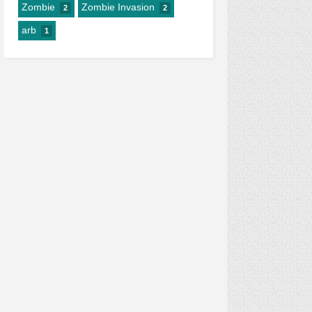
Zombie
Zombie Invasion
2
2
arb
1