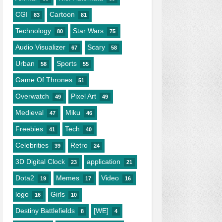
CGI
Cartoon
83
81
Technology
Star Wars
80
75
Audio Visualizer
Scary
67
58
Urban
Sports
58
55
Game Of Thrones
51
Overwatch
Pixel Art
49
49
Medieval
Miku
47
46
Freebies
Tech
41
40
Celebrities
Retro
39
24
3D Digital Clock
application
23
21
Dota2
Memes
Video
19
17
16
logo
Girls
16
10
Destiny Battlefields
[WE]
8
4