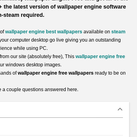
 the latest version of wallpaper engine software
-steam required.
 of
wallpaper engine best wallpapers
available on
steam
our computer desktop go live giving you an outstanding
ience while using PC.
rom our site (absolutely free), This
wallpaper engine free
your windows desktop images.
sands of
wallpaper engine free wallpapers
ready to be on
re a couple questions answered here.