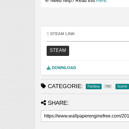
4- Need help? Read this
Here
.
STEAM LINK
STEAM
DOWNLOAD
CATEGORIE:
Fantasy
Scene
752
SHARE: