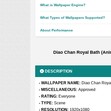
What is Wallpaper Engine?
What Types of Wallpapers Supported?
About Performance
Diao Chan Royal Bath (An
DESCRIPTION
- WALLPAPER NAME:
Diao Chan Royal
- MISCELLANEOUS:
Approved
- RATING:
Everyone
- TYPE:
Scene
- RESOLUTION:
1920x1080