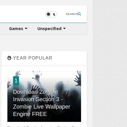
SEARCH
Games
Unspecified
YEAR POPULAR
1
Download Zombie
Invasion Section 3 -
Zombie Live Wallpaper
Engine FREE