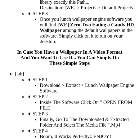
library exactly this Path...
Destination: [WE] > Projects > Default Projects
➧ STEP 3
Once you lunch wallpaper engine software you
will find
[WE] Zero Two Eating a Candy HD
Wallpaper
among the default wallpapers in the
software, Simply click on it to run on your
desktop.
In Case You Have a Wallpaper In A Video Format
And You Want To Use It... You Can Simply Do
These Simple Steps
[tab]
➧ STEP 1
Download > Extract > Lunch Wallpaper Engine
Software
➧ STEP 2
Inside The Software Click On " OPEN FROM
FILE "
➧ STEP 3
Finally, Go To The Downloaded & Extracted
Folder And Select The Media File ".Mp4"
➧ STEP 4
Boom, It Works Perfectly:: ENJOY!