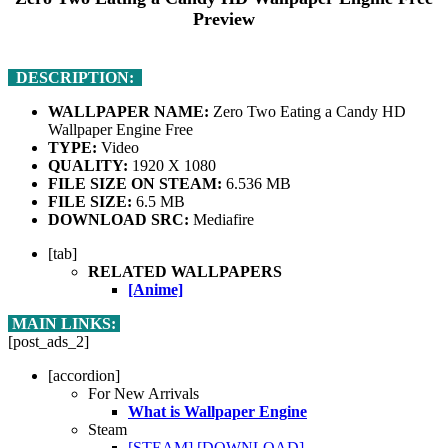
Preview
DESCRIPTION:
WALLPAPER NAME:
Zero Two Eating a Candy HD
Wallpaper Engine Free
TYPE:
Video
QUALITY:
1920 X 1080
FILE SIZE ON STEAM:
6.536 MB
FILE SIZE:
6.5 MB
DOWNLOAD SRC:
Mediafire
[tab]
RELATED WALLPAPERS
[Anime]
MAIN LINKS:
[post_ads_2]
[accordion]
For New Arrivals
What is Wallpaper Engine
Steam
[STEAM]
[DOWNLOAD]