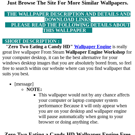
Just Browse The Site For More Similar Wallpapers.
THE WALLPAPER DESCRIPTION AND DETAILS AND
DOWNLOAD LINKS
PLEASE READ THE FOLLOWING DETAILS ABOUT
THIS WALLPAPER
SHORT DESCRIPTION :
"
Zero Two Eating a Candy HD"
Wallpaper Engine
is really
great live wallpaper From Steam
Wallpaper Engine Workshop
for
your computer desktop, it can be the best alternative for your
windows desktop images that you are absolutely bored from, so feel
free to search within our website where can you find wallpaper that
suits you best.
[message]
NOTE:
This wallpaper would not by any chance affects
your computer or laptop computer system
performance Because it will only appear when
you are on your desktop and wallpaper engine
will pause automatically when going to your
browser or doing anything else.
Zero Two Eating a Candy HD
Wallpaper Engine Free