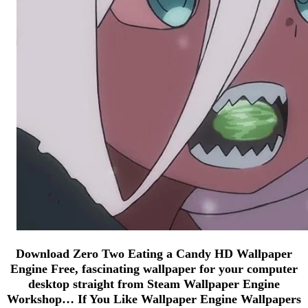
Download Zero Two Eating a Candy HD Wallpaper
Engine Free, fascinating wallpaper for your computer
desktop straight from Steam Wallpaper Engine
Workshop… If You Like Wallpaper Engine Wallpapers