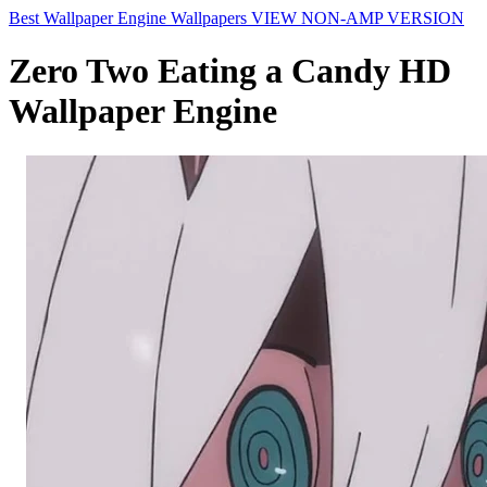
Best Wallpaper Engine Wallpapers
VIEW NON-AMP VERSION
Zero Two Eating a Candy HD
Wallpaper Engine