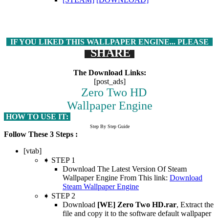
IF YOU LIKED THIS WALLPAPER ENGINE... PLEASE
SHARE
The Download Links:
[post_ads]
Zero Two HD
Wallpaper Engine
HOW TO USE IT:
Step By Step Guide
Follow These 3 Steps :
[vtab]
➧ STEP 1
Download The Latest Version Of Steam
Wallpaper Engine From This link:
Download
Steam Wallpaper Engine
➧ STEP 2
Download
[WE] Zero Two HD.rar
, Extract the
file and copy it to the software default wallpaper